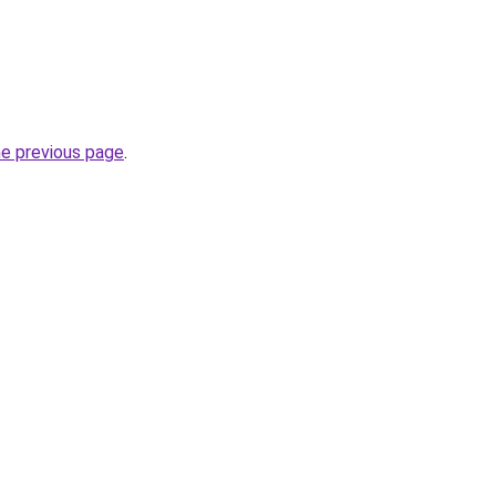
he previous page
.