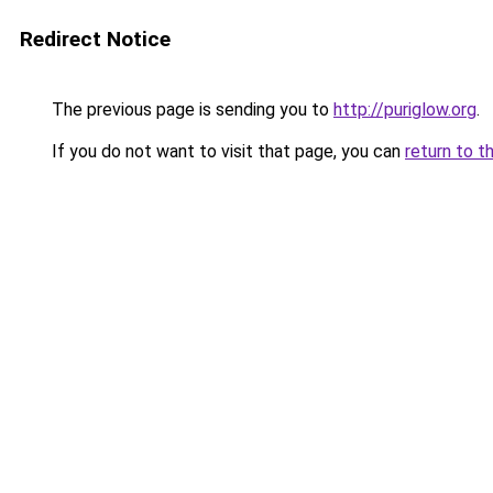
Redirect Notice
The previous page is sending you to
http://puriglow.org
.
If you do not want to visit that page, you can
return to t