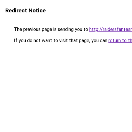
Redirect Notice
The previous page is sending you to
http://raidersfante
If you do not want to visit that page, you can
return to t