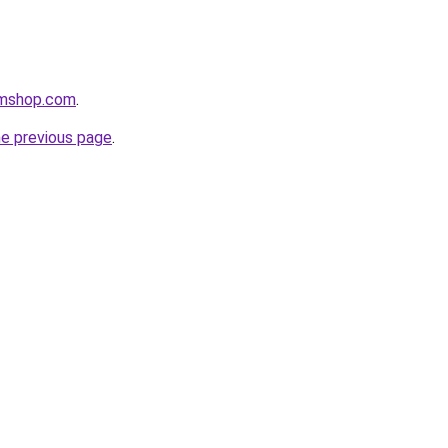
amshop.com
.
he previous page
.