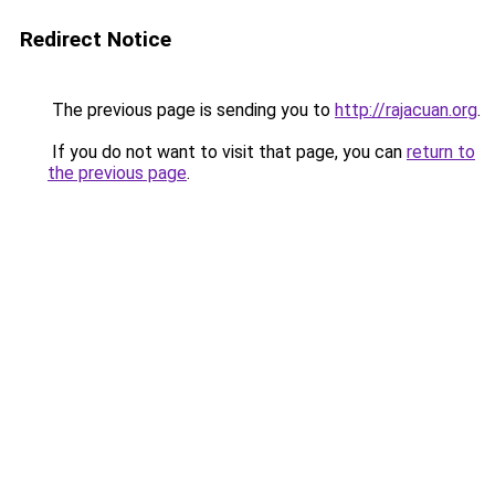
Redirect Notice
The previous page is sending you to
http://rajacuan.org
.
If you do not want to visit that page, you can
return to
the previous page
.