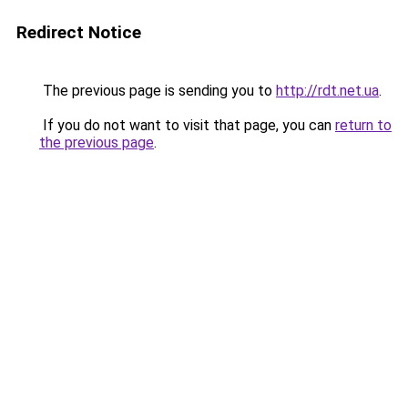
Redirect Notice
The previous page is sending you to
http://rdt.net.ua
.
If you do not want to visit that page, you can
return to
the previous page
.