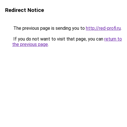
Redirect Notice
The previous page is sending you to
http://red-profi.ru
.
If you do not want to visit that page, you can
return to
the previous page
.