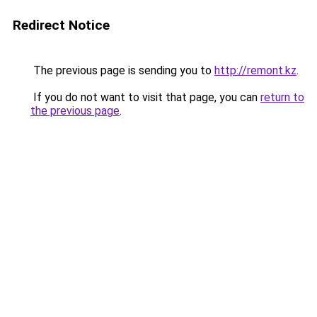
Redirect Notice
The previous page is sending you to
http://remont.kz
.
If you do not want to visit that page, you can
return to
the previous page
.