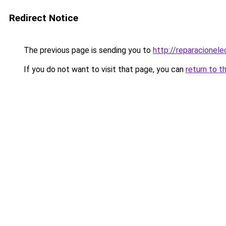
Redirect Notice
The previous page is sending you to
http://reparacionel
If you do not want to visit that page, you can
return to t