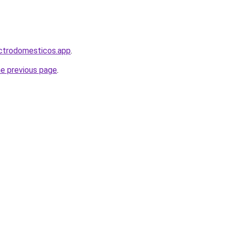
ectrodomesticos.app
.
he previous page
.