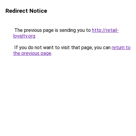
Redirect Notice
The previous page is sending you to
http://retail-
loyalty.org
.
If you do not want to visit that page, you can
return to
the previous page
.