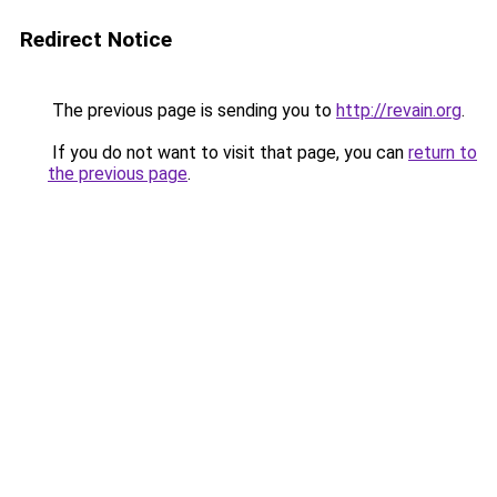
Redirect Notice
The previous page is sending you to
http://revain.org
.
If you do not want to visit that page, you can
return to
the previous page
.