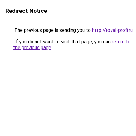
Redirect Notice
The previous page is sending you to
http://royal-profi.ru
.
If you do not want to visit that page, you can
return to
the previous page
.