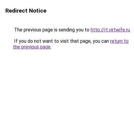
Redirect Notice
The previous page is sending you to
http://rt.virtwife.ru
.
If you do not want to visit that page, you can
return to
the previous page
.