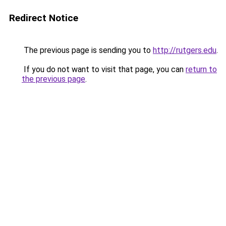
Redirect Notice
The previous page is sending you to
http://rutgers.edu
.
If you do not want to visit that page, you can
return to
the previous page
.