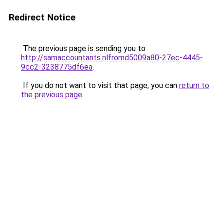
Redirect Notice
The previous page is sending you to
http://samaccountants.nlfromd5009a80-27ec-4445-
9cc2-3238775df6ea
.
If you do not want to visit that page, you can
return to
the previous page
.