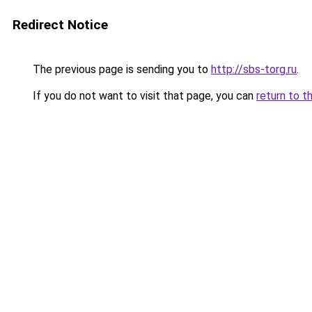
Redirect Notice
The previous page is sending you to
http://sbs-torg.ru
.
If you do not want to visit that page, you can
return to t