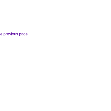
he previous page
.