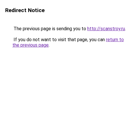
Redirect Notice
The previous page is sending you to
http://scanstroy.ru
.
If you do not want to visit that page, you can
return to
the previous page
.