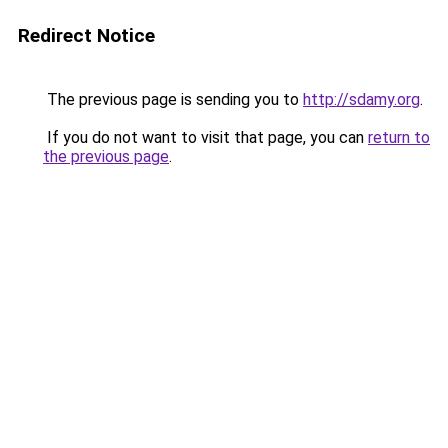
Redirect Notice
The previous page is sending you to
http://sdamy.org
.
If you do not want to visit that page, you can
return to
the previous page
.