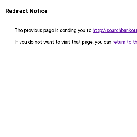
Redirect Notice
The previous page is sending you to
http://searchbanker.
If you do not want to visit that page, you can
return to t