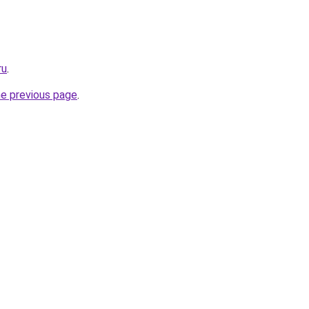
ru
.
he previous page
.