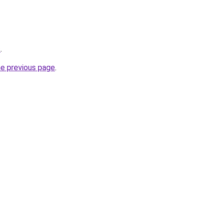
s
.
he previous page
.