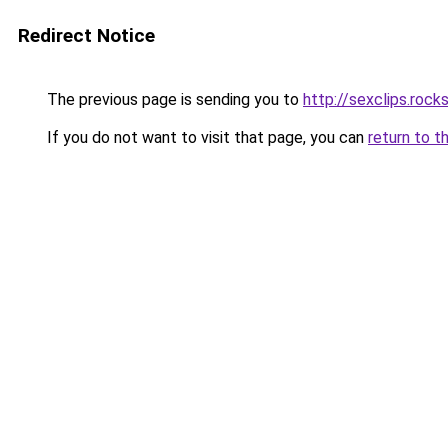
Redirect Notice
The previous page is sending you to
http://sexclips.rock
If you do not want to visit that page, you can
return to t