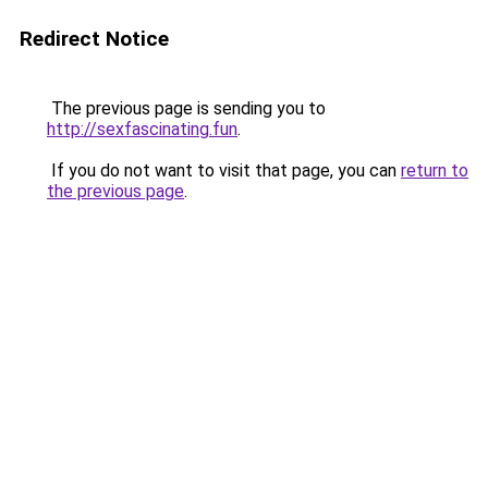
Redirect Notice
The previous page is sending you to
http://sexfascinating.fun
.
If you do not want to visit that page, you can
return to
the previous page
.