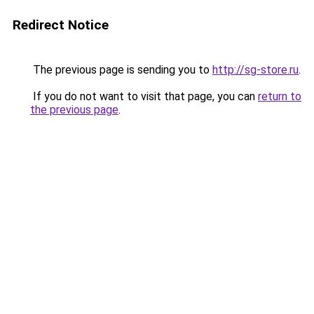
Redirect Notice
The previous page is sending you to
http://sg-store.ru
.
If you do not want to visit that page, you can
return to
the previous page
.