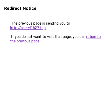
Redirect Notice
The previous page is sending you to
http://sheryl1627.top
.
If you do not want to visit that page, you can
return to
the previous page
.