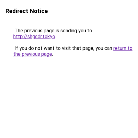
Redirect Notice
The previous page is sending you to
http://shgsdr.tokyo
.
If you do not want to visit that page, you can
return to
the previous page
.