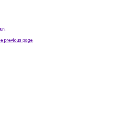
fun
.
he previous page
.