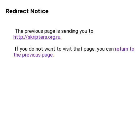
Redirect Notice
The previous page is sending you to
http://skripters.org.ru
.
If you do not want to visit that page, you can
return to
the previous page
.