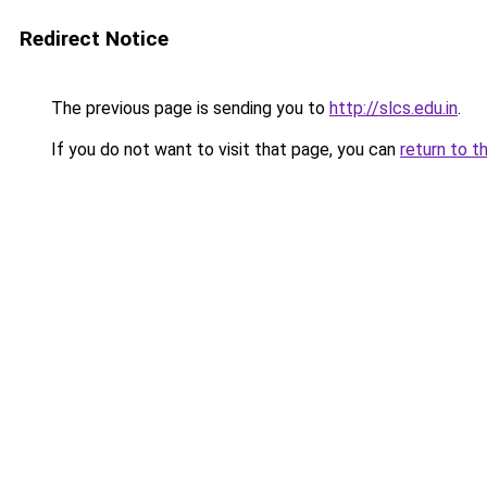
Redirect Notice
The previous page is sending you to
http://slcs.edu.in
.
If you do not want to visit that page, you can
return to t