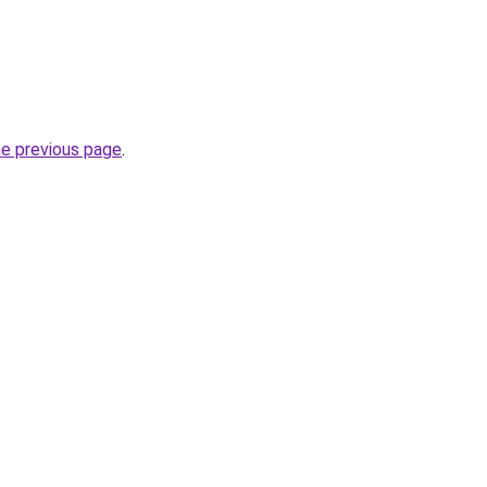
he previous page
.