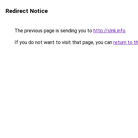
Redirect Notice
The previous page is sending you to
http://slnk.info
.
If you do not want to visit that page, you can
return to t