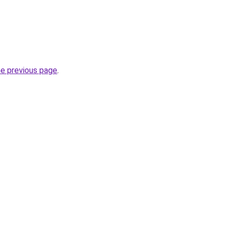
he previous page
.