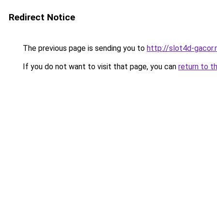
Redirect Notice
The previous page is sending you to
http://slot4d-gacor.n
If you do not want to visit that page, you can
return to t