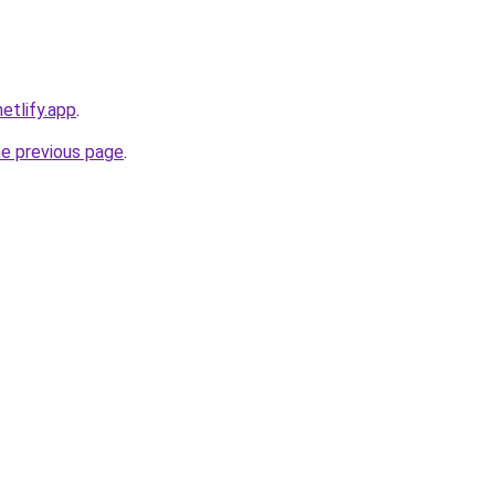
etlify.app
.
he previous page
.