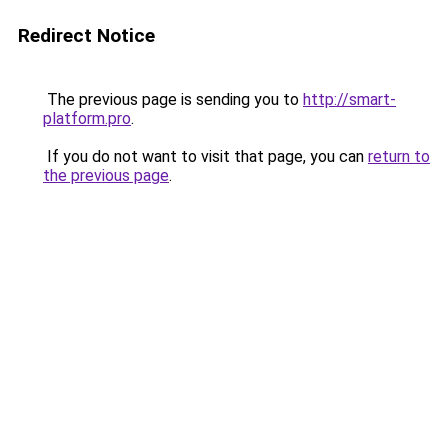
Redirect Notice
The previous page is sending you to
http://smart-
platform.pro
.
If you do not want to visit that page, you can
return to
the previous page
.