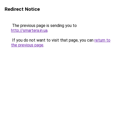
Redirect Notice
The previous page is sending you to
http://smartera.in.ua
.
If you do not want to visit that page, you can
return to
the previous page
.