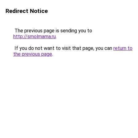
Redirect Notice
The previous page is sending you to
http://smolmama.ru
.
If you do not want to visit that page, you can
return to
the previous page
.