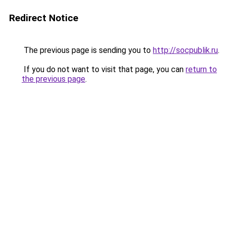
Redirect Notice
The previous page is sending you to
http://socpublik.ru
.
If you do not want to visit that page, you can
return to
the previous page
.