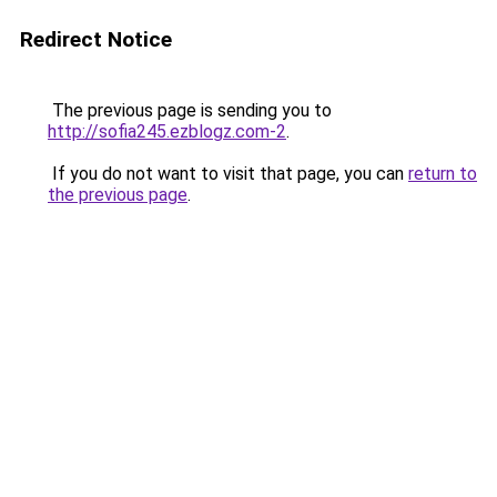
Redirect Notice
The previous page is sending you to
http://sofia245.ezblogz.com-2
.
If you do not want to visit that page, you can
return to
the previous page
.