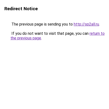
Redirect Notice
The previous page is sending you to
http://sp2all.ru
.
If you do not want to visit that page, you can
return to
the previous page
.