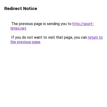
Redirect Notice
The previous page is sending you to
http://sport-
times.net
.
If you do not want to visit that page, you can
return to
the previous page
.