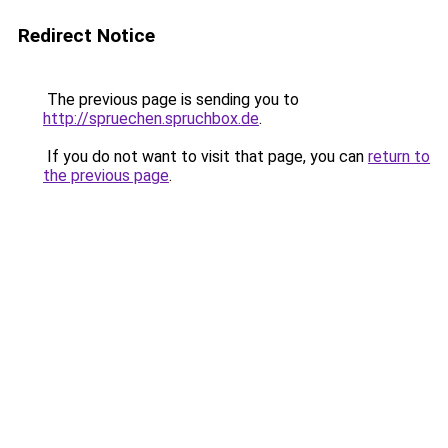
Redirect Notice
The previous page is sending you to
http://spruechen.spruchbox.de
.
If you do not want to visit that page, you can
return to
the previous page
.