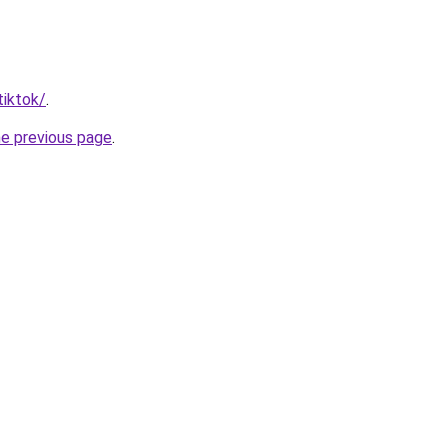
tiktok/
.
he previous page
.