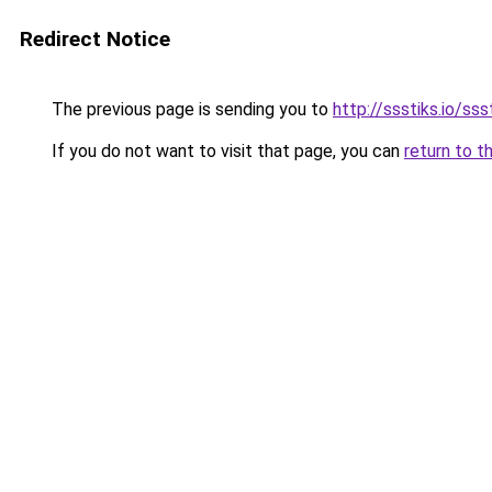
Redirect Notice
The previous page is sending you to
http://ssstiks.io/sss
If you do not want to visit that page, you can
return to t