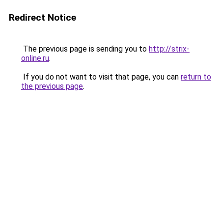
Redirect Notice
The previous page is sending you to
http://strix-
online.ru
.
If you do not want to visit that page, you can
return to
the previous page
.