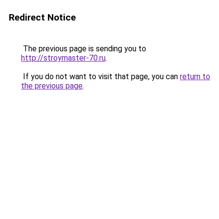
Redirect Notice
The previous page is sending you to
http://stroymaster-70.ru
.
If you do not want to visit that page, you can
return to
the previous page
.