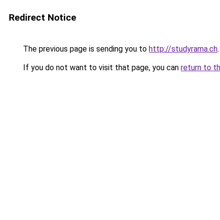
Redirect Notice
The previous page is sending you to
http://studyrama.ch
.
If you do not want to visit that page, you can
return to t