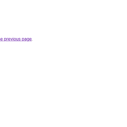
he previous page
.