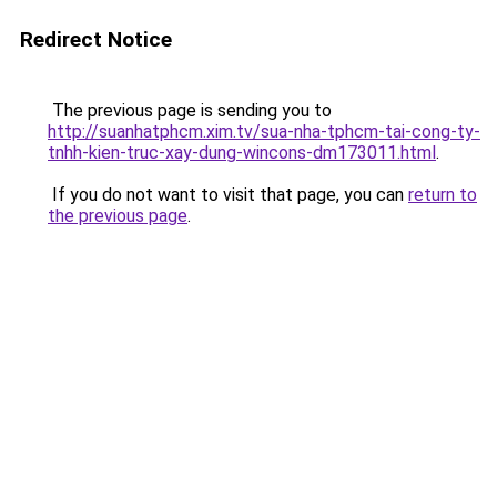
Redirect Notice
The previous page is sending you to
http://suanhatphcm.xim.tv/sua-nha-tphcm-tai-cong-ty-
tnhh-kien-truc-xay-dung-wincons-dm173011.html
.
If you do not want to visit that page, you can
return to
the previous page
.