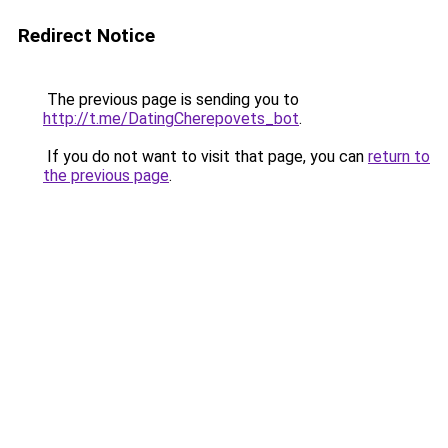
Redirect Notice
The previous page is sending you to
http://t.me/DatingCherepovets_bot
.
If you do not want to visit that page, you can
return to
the previous page
.