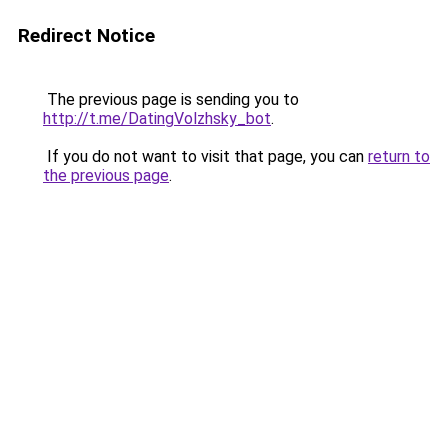
Redirect Notice
The previous page is sending you to
http://t.me/DatingVolzhsky_bot
.
If you do not want to visit that page, you can
return to
the previous page
.