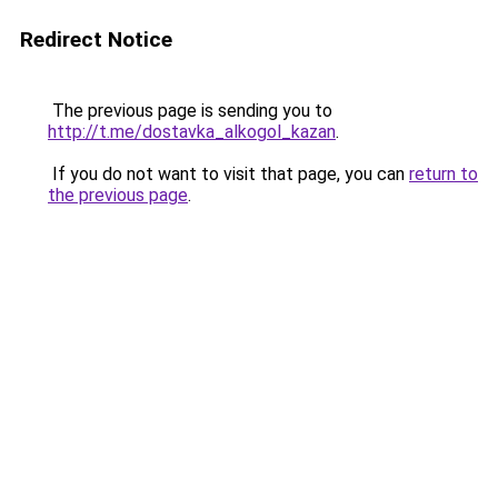
Redirect Notice
The previous page is sending you to
http://t.me/dostavka_alkogol_kazan
.
If you do not want to visit that page, you can
return to
the previous page
.