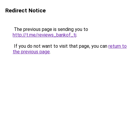
Redirect Notice
The previous page is sending you to
http://t.me/reviews_bankof_tj
.
If you do not want to visit that page, you can
return to
the previous page
.