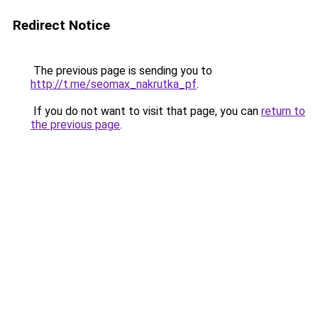
Redirect Notice
The previous page is sending you to
http://t.me/seomax_nakrutka_pf
.
If you do not want to visit that page, you can
return to
the previous page
.