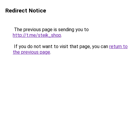
Redirect Notice
The previous page is sending you to
http://t.me/steik_shop
.
If you do not want to visit that page, you can
return to
the previous page
.