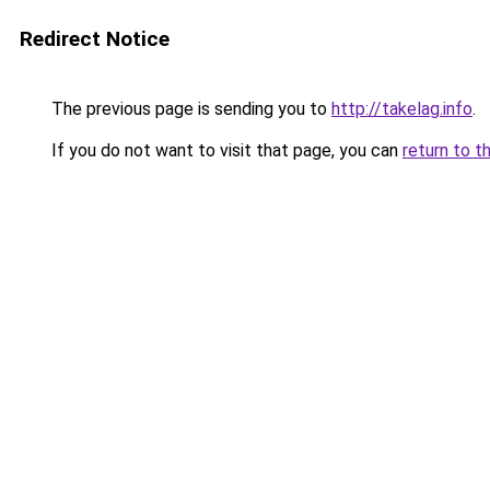
Redirect Notice
The previous page is sending you to
http://takelag.info
.
If you do not want to visit that page, you can
return to t