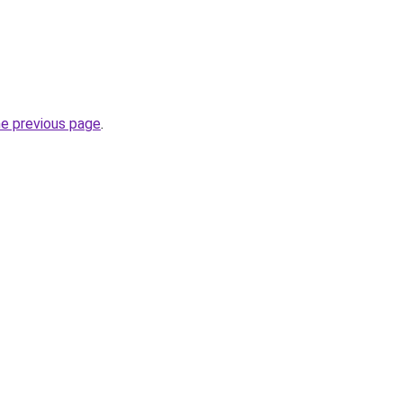
he previous page
.