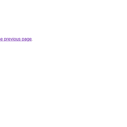
he previous page
.