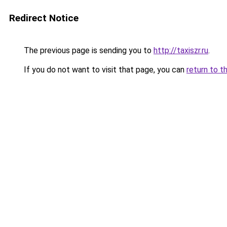
Redirect Notice
The previous page is sending you to
http://taxiszr.ru
.
If you do not want to visit that page, you can
return to t