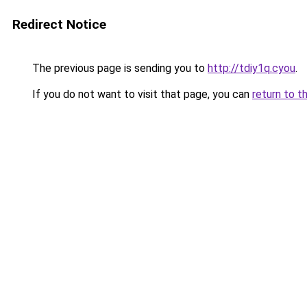
Redirect Notice
The previous page is sending you to
http://tdiy1q.cyou
.
If you do not want to visit that page, you can
return to t