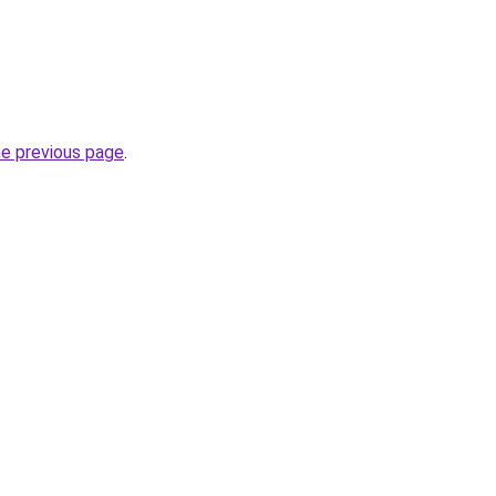
he previous page
.