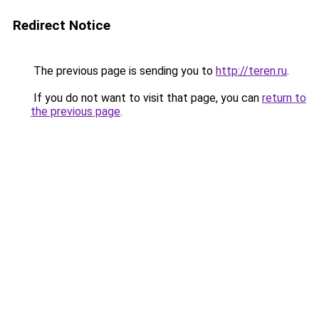
Redirect Notice
The previous page is sending you to
http://teren.ru
.
If you do not want to visit that page, you can
return to
the previous page
.